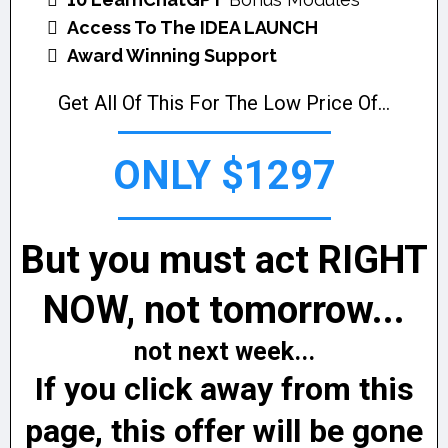
Access To The IDEA LAUNCH
Award Winning Support
Get All Of This For The Low Price Of...
ONLY $1297
But you must act RIGHT
NOW, not tomorrow...
not next week...
If you click away from this
page, this offer will be gone