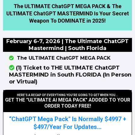
The ULTIMATE ChatGPT MEGA PACK & The
ULTIMATE ChatGPT MASTERMIND Is Your Secret
Weapon To DOMINATE in 2025!
February 6-7, 2026 | The Ultimate ChatGPT
Mastermind | South Florida
The ULTIMATE ChatGPT MEGA PACK
(1) Ticket to THE ULTIMATE ChatGPT
MASTERMIND in South FLORIDA (In Person
or Virtual)
HERE’S A RECAP OF EVERYTHING YOU’RE GOING TO GET WHEN YOU...
GET THE "ULTIMATE AI MEGA PACK" ADDDED TO YOUR
ORDER TODAY FREE!
“ChatGPT Mega Pack" Is Normally $4997 +
$497/Year For Updates...