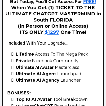
But Today, You'll Get Access For
FREE!
When You Get (1) TICKET TO THE
ULTIMATE CHATGPT MASTERMIND in
South FLORIDA
(In Person or Online Access)
ITS ONLY
$1297
One Time!
Included With Your Upgrade...
Lifetime
Access To The Mega Pack
Private
Facebook
Community
Ultimate AI Avatar
Masterclass
Ultimate AI Agent
Launchpad
Ultimate AI Agency
Launcher
BONUSES:
Top 10 AI Avatar
Tool Breakdown
10 LearnChatGPT
Bonus Modules