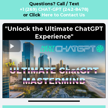
Questions? Call / Text
+1 (269) CHAT-GPT (242-8478)
or Click
Here to Contact Us
"Unlock the Ultimate ChatGPT
Experience"